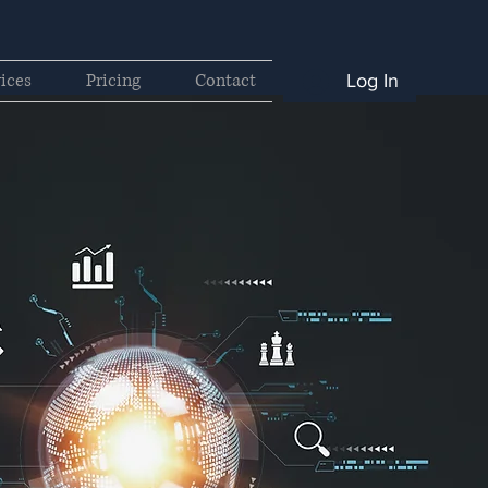
ices
Pricing
Contact
Log In