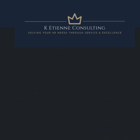
K Etienne Con
Solving your HR needs through in
and excellence.