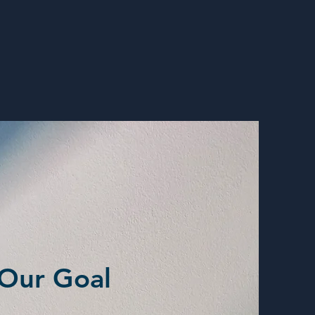
Our Goal