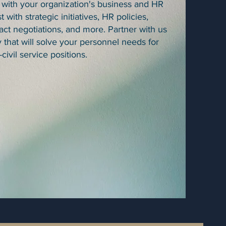
 with your organization's business and HR
t with strategic initiatives, HR policies,
ct negotiations, and more. Partner with us
y that will solve your personnel needs for
-civil service positions.