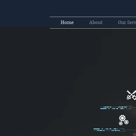
Home
About
Our Serv
sulting
novation, service