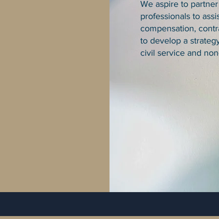
We aspire to partner
professionals to assis
compensation, contra
to develop a strateg
civil service and non