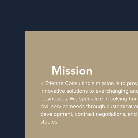
Mission
K Etienne Consulting's mission is to pro
innovative solutions to everchanging a
businesses. We specialize in solving h
civil service needs through customizatio
development, contract negotiations, an
studies.