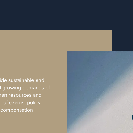
vide sustainable and
nd growing demands of
uman resources and
n of exams, policy
d compensation